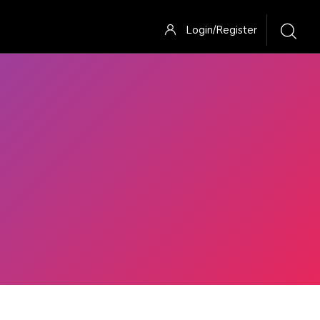
Login/Register