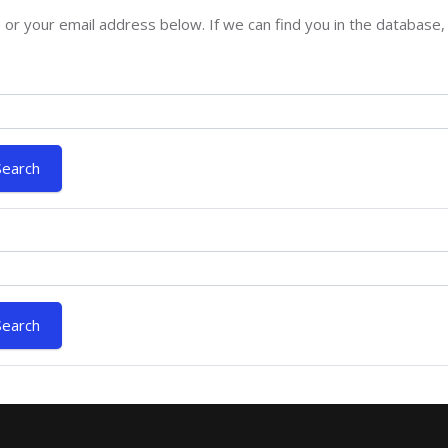
 your email address below. If we can find you in the database, a