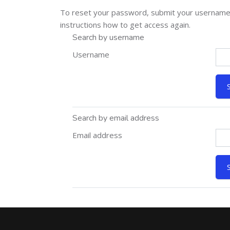
To reset your password, submit your username or
instructions how to get access again.
Search by username
Username
Search by email address
Email address