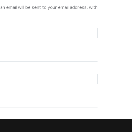
n email will be sent to your email address, with