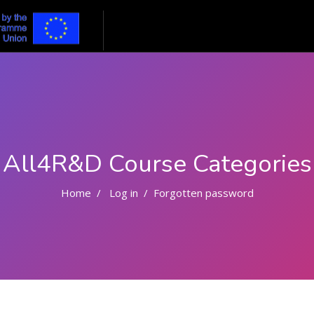
All4R&D Course Categories
Home
Log in
Forgotten password